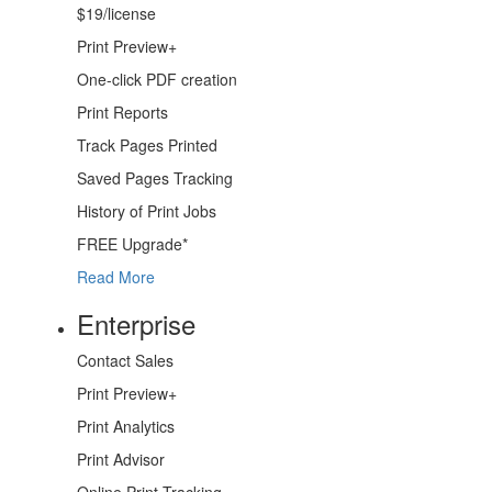
$19/license
Print Preview+
One-click PDF creation
Print Reports
Track
Pages Printed
Saved Pages
Tracking
History
of Print Jobs
FREE
Upgrade*
Read More
Enterprise
Contact Sales
Print Preview+
Print Analytics
Print Advisor
Online
Print Tracking