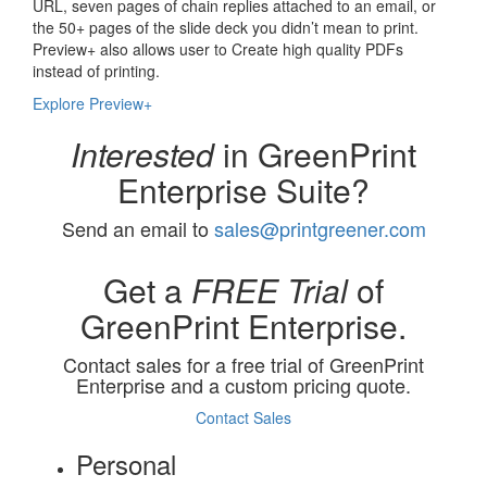
URL, seven pages of chain replies attached to an email, or
the 50+ pages of the slide deck you didn’t mean to print.
Preview+ also allows user to Create high quality PDFs
instead of printing.
Explore Preview+
Interested
in GreenPrint
Enterprise Suite?
Send an email to
sales@printgreener.com
Get a
FREE Trial
of
GreenPrint Enterprise.
Contact sales for a free trial of GreenPrint
Enterprise and a custom pricing quote.
Contact Sales
Personal