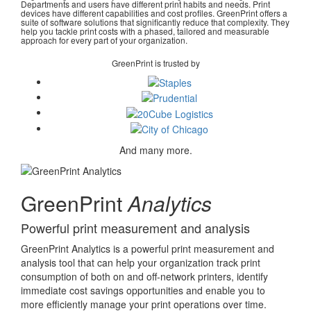
Departments and users have different print habits and needs. Print
devices have different capabilities and cost profiles. GreenPrint offers a
suite of software solutions that significantly reduce that complexity. They
help you tackle print costs with a phased, tailored and measurable
approach for every part of your organization.
GreenPrint is trusted by
And many more.
GreenPrint
Analytics
Powerful print measurement and analysis
GreenPrint Analytics is a powerful print measurement and
analysis tool that can help your organization track print
consumption of both on and off-network printers, identify
immediate cost savings opportunities and enable you to
more efficiently manage your print operations over time.