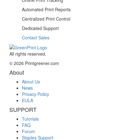
Automated
Print Reports
Centralized
Print Control
Dedicated
Support
Contact Sales
All rights reserved.
© 2026 Printgreener.com
About
About Us
News
Privacy Policy
EULA
SUPPORT
Tutorials
FAQ
Forum
Staples Support