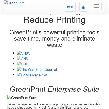
Measure, Manage &
Toggle
0
main
Reduce Printing
navigati
GreenPrint’s powerful printing tools
save time, money and eliminate
waste
GreenPrint
Enterprise Suite
Better management of the enterprise printing environment represents a
huge savings opportunity, but it’s also a significant challenge.