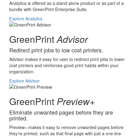
Analytics is offered as a stand alone product or as part of a
bundle with GreenPrint Enterprise Suite.
Explore Analytics
GreenPrint
Advisor
Redirect print jobs to low cost printers.
Advisor makes it easy for user to redirect print jobs to lower
cost printers and reinforces good print habits within your
organization.
Explore Advisor
GreenPrint
Preview+
Eliminate unwanted pages before they are
printed.
Preview+ makes it easy to remove unwanted pages before
they’re printed, such as that final page with just a one line